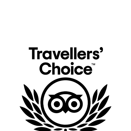
Explore the most luxury safari camps in Kenya either during your migration safari
or luxury safari lodges down in Tsavo West and Tsavo East National Park. Feel the
exact spirit of nature that the universe provides for you.