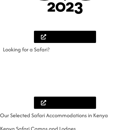
Lets help you plan
Looking for a Safari?
Browse some of our amazing safari itineraries to inspire you more and book
your best safari with us. We can customise any safari itinerary you feel fits in
your prefferences and you would love to twerk abit, we will be glad to help
you.
Browse our safaris
Our Selected Safari Accommodations in Kenya
Kenya Safari Camps and Lodges