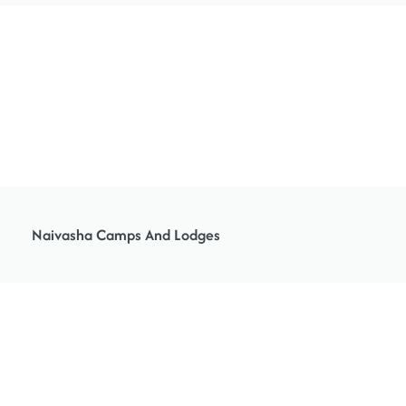
Naivasha Camps And Lodges