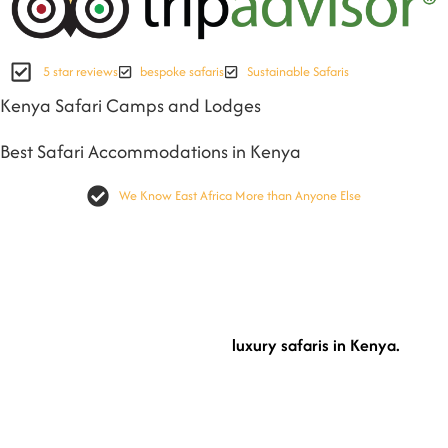
5 star reviews
bespoke safaris
Sustainable Safaris
Kenya Safari Camps and Lodges
Best Safari Accommodations in Kenya
We Know East Africa More than Anyone Else
On any Kenya safari holiday, where to stay is much important as well as how you
will experience Kenya as a Destination. As part of Cheetah Safaris manadate, we
ensure we select the best safari camps and lodges in Kenya that will be suitable
for your safari.
luxury safaris in Kenya.
Discover more magical moments with our
Our
selected safari camps and lodges in Kenya that are curated inside our safari
itneraries are just the best. Offering you that moment of awe admiring nature,
and being immersed completly.