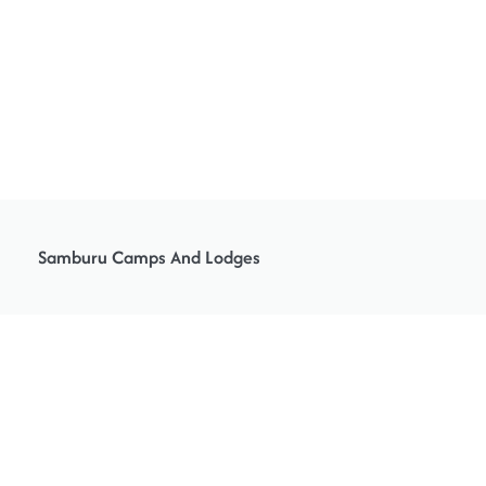
Samburu Camps And Lodges