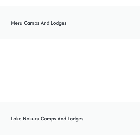
Meru Camps And Lodges
Lake Nakuru Camps And Lodges