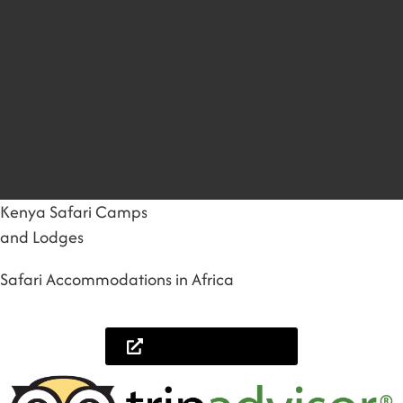
Kenya Safari Camps
and Lodges
Safari Accommodations in Africa
Lets help you plan