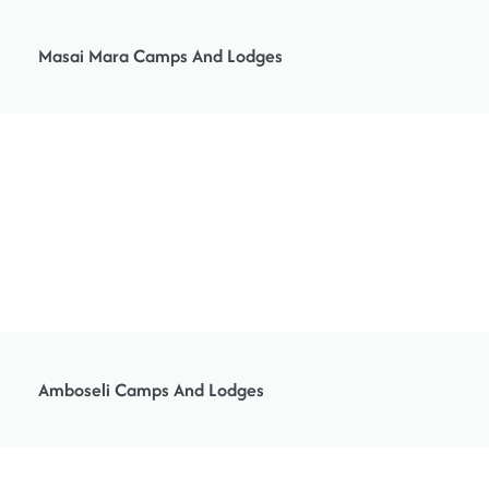
Masai Mara Camps And Lodges
Amboseli Camps And Lodges