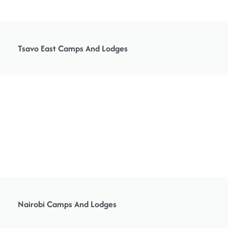
Tsavo East Camps And Lodges
Nairobi Camps And Lodges