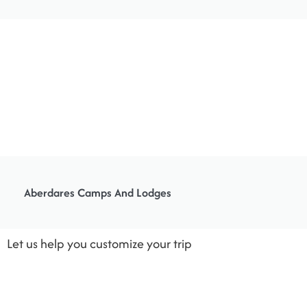
Aberdares Camps And Lodges
Let us help you customize your trip
Like all of our holidays on this site, this is just an idea. All of our trips are tailor-
made, so we’ll always adapt them to suit you.