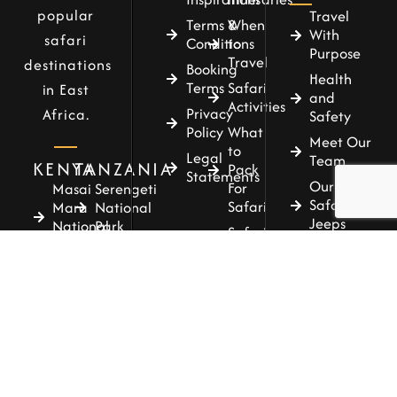
popular
Travel
Terms &
When
With
safari
Conditions
to
Purpose
Travel
destinations
Booking
Health
Terms
Safari
in East
and
Activities
Privacy
Africa.
Safety
Policy
What
Meet Our
to
Legal
Team
KENYA
TANZANIA
Pack
Statements
Our
For
Masai
Serengeti
Safari
Safari
Mara
National
Jeeps
National
Park
Safari
Reserve
Our
Accommodations
Tarangire
Safari
Amboseli
National
Guide
National
Park
Park
Our
Ngorongoro
Concierge
Samburu
Conservaton
National
Area
Reserve
Lake
Tsavo
Manyara