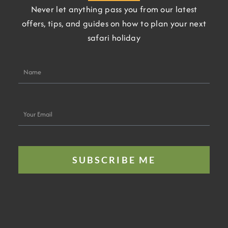
Never let anything pass you from our latest
offers, tips, and guides on how to plan your next
safari holiday
Name
Your
Email
SUBSCRIBE ME