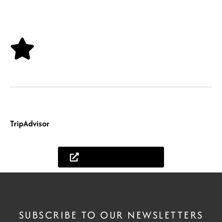
East Africa.
Travel & Feedback
Your days finally arrive, and you fly to East Africa, received by our safari
guides, and start your long-awaited safari holiday. After your safari, we will
be glad to receive your feedback on how your African Holiday was.
TripAdvisor
.
Lets help you plan
SUBSCRIBE TO OUR NEWSLETTERS