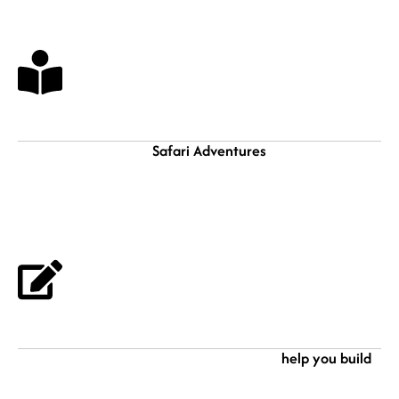
Browse Our Safaris
Safari Adventures
We offer quite a number of
and Holiday ideas that
can inspire you to plan your own customized safari holiday. Get in touch
with us and we are glad to help you tailor make an interesting, heart
fulling, and memorable holiday trip in Africa.
Choose & Book
help you build
After searching and found your dream safari idea, lets
and craft it to the best minding your interest. Finally, book and secure your
holiday as you plan yourself for it. We will be glad to receive you here in