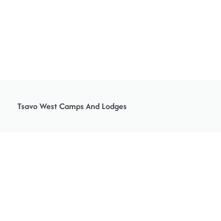
Tsavo West Camps And Lodges