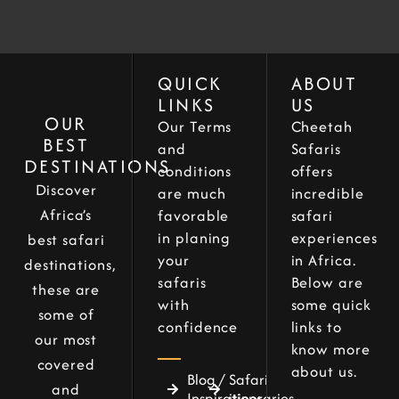
QUICK
ABOUT
LINKS
US
OUR
Our Terms
Cheetah
BEST
and
Safaris
DESTINATIONS
conditions
offers
Discover
are much
incredible
Africa’s
favorable
safari
in planing
experiences
best safari
your
in Africa.
destinations,
safaris
Below are
these are
with
some quick
some of
confidence
links to
our most
know more
covered
about us.
Blog /
Safari
and
Inspirations
itineraries