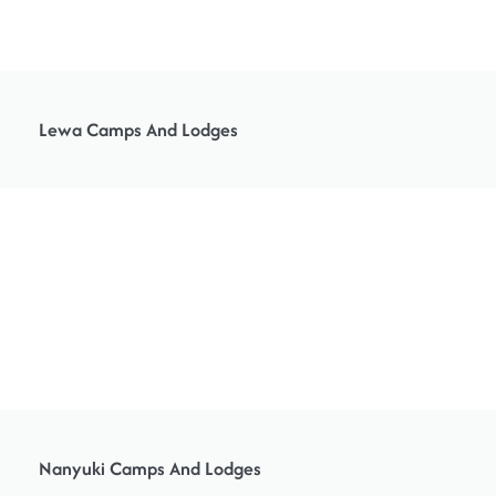
Lewa Camps And Lodges
Nanyuki Camps And Lodges