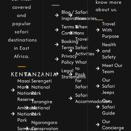
know more
covered
about us.
Blog /
Safari
and
Inspirations
itineraries
popular
Travel
Terms &
When
With
safari
Conditions
to
Purpose
Travel
destinations
Booking
Health
Terms
Safari
in East
and
Activities
Privacy
Africa.
Safety
Policy
What
Meet Our
to
Legal
Team
KENYA
TANZANIA
Pack
Statements
Our
For
Masai
Serengeti
Safari
Safari
Mara
National
Jeeps
National
Park
Safari
Reserve
Our
Accommodations
Tarangire
Safari
Amboseli
National
Guide
National
Park
Park
Our
Ngorongoro
Concierge
Samburu
Conservaton