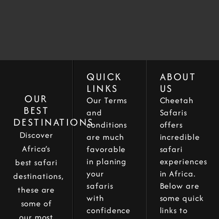
QUICK
ABOUT
LINKS
US
OUR
Our Terms
Cheetah
BEST
and
Safaris
DESTINATIONS
conditions
offers
Discover
are much
incredible
Africa’s
favorable
safari
in planing
experiences
best safari
your
in Africa.
destinations,
safaris
Below are
these are
with
some quick
some of
confidence
links to
our most