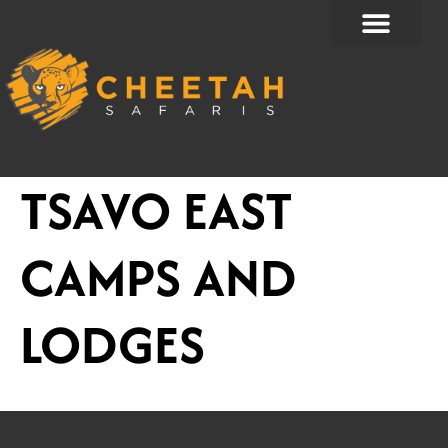
Skip
to
content
TSAVO EAST
CAMPS AND
LODGES