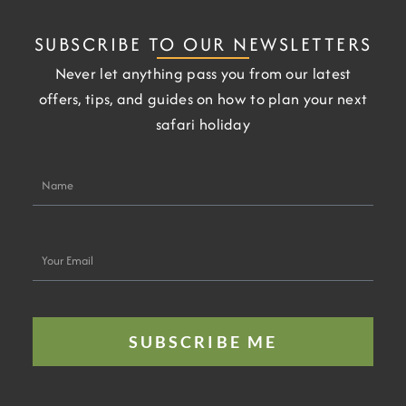
SUBSCRIBE TO OUR NEWSLETTERS
Never let anything pass you from our latest
offers, tips, and guides on how to plan your next
safari holiday
Name
Your
Email
SUBSCRIBE ME