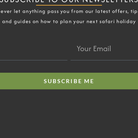
ever let anything pass you from our latest offers, tip
and guides on how to plan your next safari holiday
Your
Email
SUBSCRIBE ME