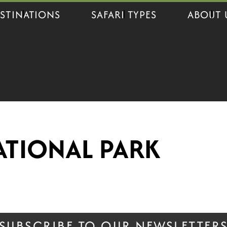
STINATIONS
SAFARI TYPES
ABOUT 
ATIONAL PARK
SUBSCRIBE TO OUR NEWSLETTER