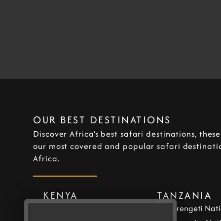
OUR BEST DESTINATIONS
Discover Africa’s best safari destinations, thes
our most covered and popular safari destinatio
Africa.
KENYA
TANZANIA
Masai Mara National
Serengeti Nati
Reserve