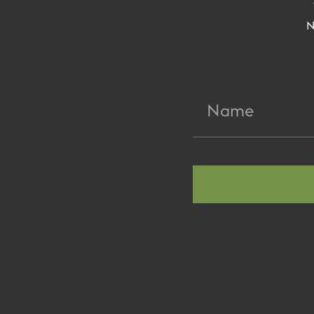
N
Name