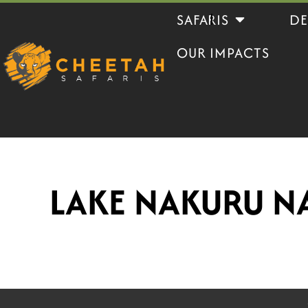
Skip
Open Safaris
SAFARIS
DE
to
OUR IMPACTS
content
LAKE NAKURU N