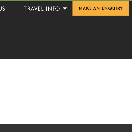
Open Travel Info
US
TRAVEL INFO
MAKE AN ENQUIRY
S