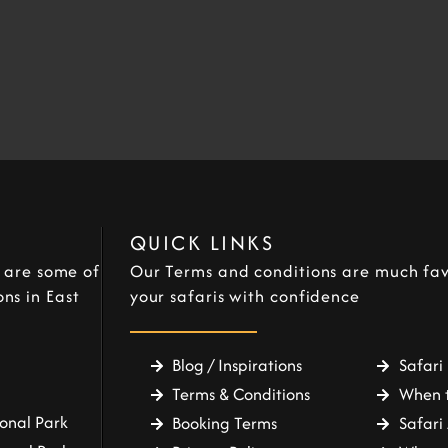
QUICK LINKS
e are some of
Our Terms and conditions are much fav
ns in East
your safaris with confidence
Blog / Inspirations
Safari 
Terms & Conditions
When t
onal Park
Booking Terms
Safari 