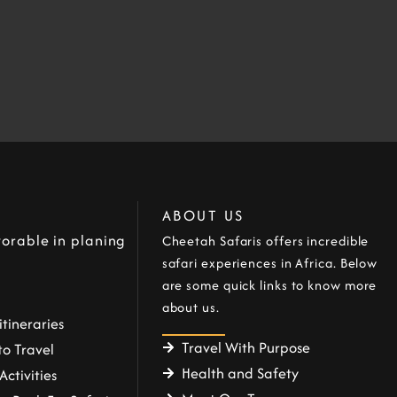
ABOUT US
orable in planing
Cheetah Safaris offers incredible
safari experiences in Africa. Below
are some quick links to know more
about us.
itineraries
Travel With Purpose
o Travel
Health and Safety
Activities