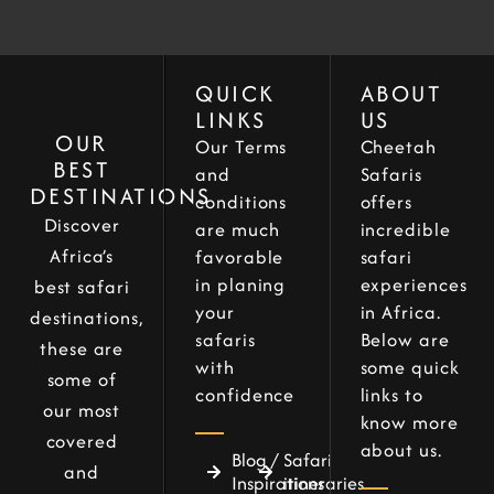
QUICK
ABOUT
LINKS
US
OUR
Our Terms
Cheetah
BEST
and
Safaris
DESTINATIONS
conditions
offers
Discover
are much
incredible
Africa’s
favorable
safari
in planing
experiences
best safari
your
in Africa.
destinations,
safaris
Below are
these are
with
some quick
some of
confidence
links to
our most
know more
covered
about us.
Blog /
Safari
and
Inspirations
itineraries