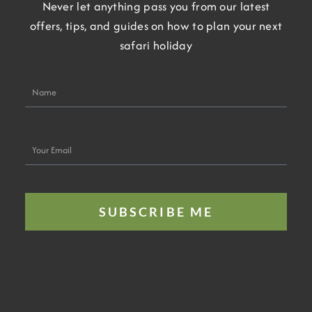
Never let anything pass you from our latest
offers, tips, and guides on how to plan your next
safari holiday
Name
Your
Email
SUBSCRIBE ME