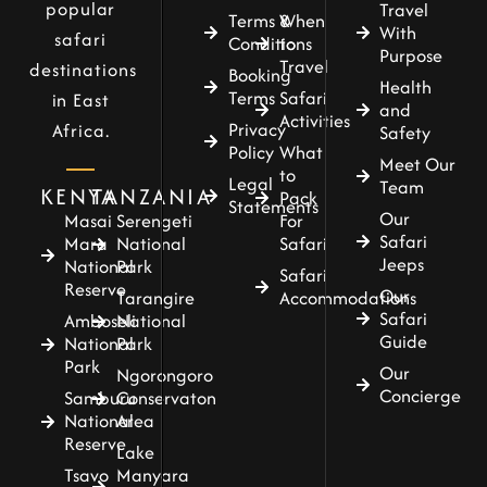
popular
Travel
Terms &
When
With
safari
Conditions
to
Purpose
Travel
destinations
Booking
Health
Terms
Safari
in East
and
Activities
Privacy
Africa.
Safety
Policy
What
Meet Our
to
Legal
Team
KENYA
TANZANIA
Pack
Statements
Our
For
Masai
Serengeti
Safari
Safari
Mara
National
Jeeps
National
Park
Safari
Reserve
Our
Accommodations
Tarangire
Safari
Amboseli
National
Guide
National
Park
Park
Our
Ngorongoro
Concierge
Samburu
Conservaton
National
Area
Reserve
Lake
Tsavo
Manyara