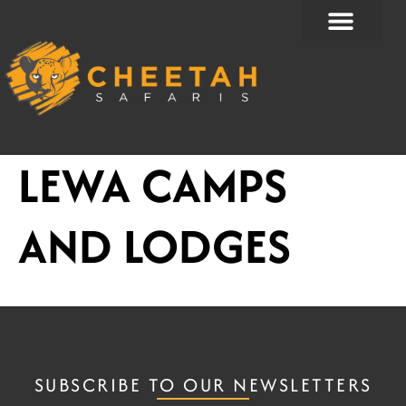
Skip
to
content
LEWA CAMPS
AND LODGES
SUBSCRIBE TO OUR NEWSLETTERS