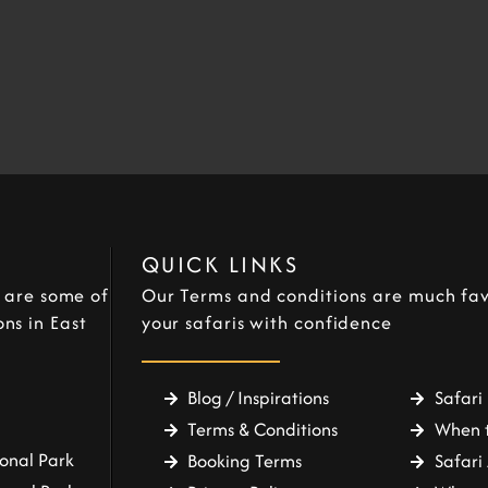
QUICK LINKS
e are some of
Our Terms and conditions are much fav
ns in East
your safaris with confidence
Blog / Inspirations
Safari 
Terms & Conditions
When t
onal Park
Booking Terms
Safari 