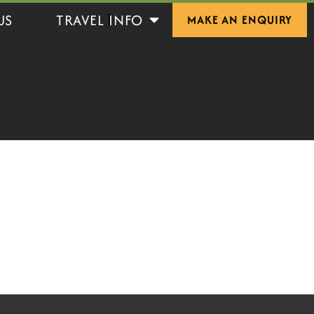
Open Travel Info
US
TRAVEL INFO
MAKE AN ENQUIRY
S