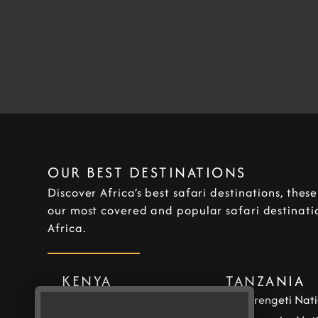
OUR BEST DESTINATIONS
Discover Africa’s best safari destinations, thes
our most covered and popular safari destinatio
Africa.
KENYA
TANZANIA
Masai Mara National
Serengeti Nati
Reserve