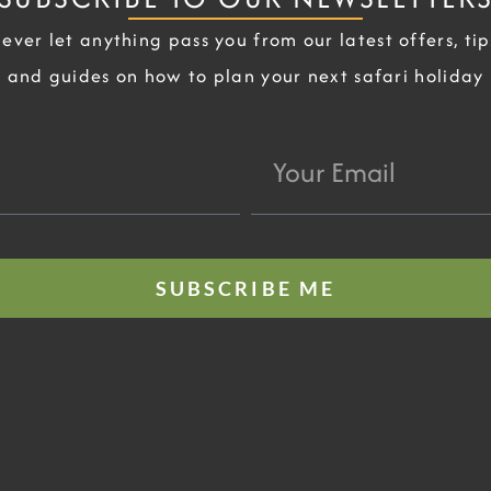
ever let anything pass you from our latest offers, tip
and guides on how to plan your next safari holiday
Your
Email
SUBSCRIBE ME