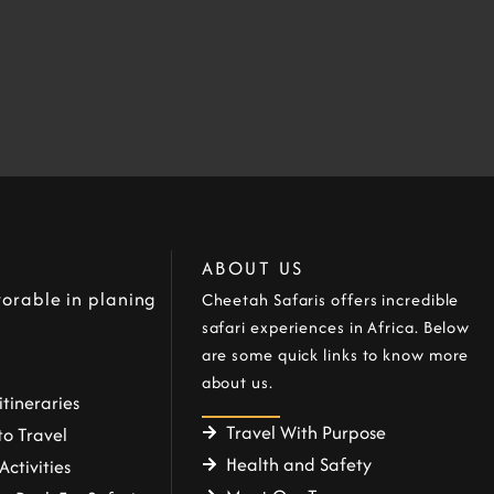
ABOUT US
orable in planing
Cheetah Safaris offers incredible
safari experiences in Africa. Below
are some quick links to know more
about us.
itineraries
Travel With Purpose
o Travel
Health and Safety
Activities