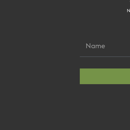
N
Name