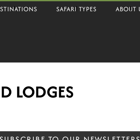
STINATIONS
SAFARI TYPES
ABOUT 
ND LODGES
SUBSCRIBE TO OUR NEWSLETTER