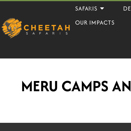
Skip
Open Safaris
SAFARIS
DE
to
OUR IMPACTS
content
MERU CAMPS A