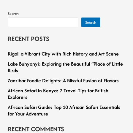
Search
Search
RECENT POSTS
Kigali a Vibrant City with Rich History and Art Scene
Lake Bunyonyi: Exploring the Beautiful “Place of Little
Birds
Zanzibar Foodie Delights: A Blissful Fusion of Flavors
African Safari in Kenya: 7 Travel Tips for British
Explorers
African Safari Guide: Top 10 African Safari Essentials
for Your Adventure
RECENT COMMENTS