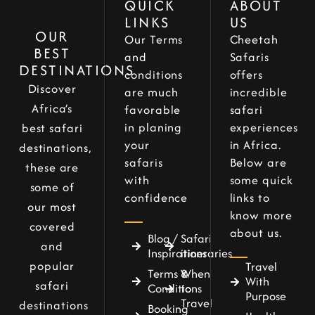
QUICK
ABOUT
LINKS
US
OUR
Our Terms
Cheetah
BEST
and
Safaris
DESTINATIONS
conditions
offers
Discover
are much
incredible
Africa’s
favorable
safari
in planing
experiences
best safari
your
in Africa.
destinations,
safaris
Below are
these are
with
some quick
some of
confidence
links to
our most
know more
covered
about us.
Blog /
Safari
and
Inspirations
itineraries
popular
Travel
Terms &
When
With
safari
Conditions
to
Purpose
Travel
destinations
Booking