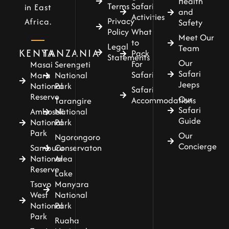
Health
Terms
Safari
in East
and
Activities
Privacy
Africa.
Safety
Policy
What
Meet Our
to
Legal
Team
KENYA
TANZANIA
Pack
Statements
Our
For
Masai
Serengeti
Safari
Safari
Mara
National
Jeeps
National
Park
Safari
Reserve
Our
Accommodations
Tarangire
Safari
Amboseli
National
Guide
National
Park
Park
Our
Ngorongoro
Concierge
Samburu
Conservaton
National
Area
Reserve
Lake
Tsavo
Manyara
West
National
National
Park
Park
Ruaha