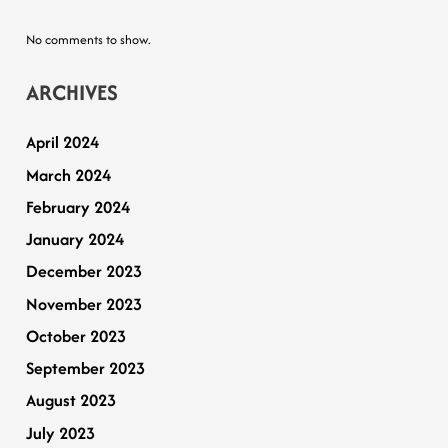
No comments to show.
ARCHIVES
April 2024
March 2024
February 2024
January 2024
December 2023
November 2023
October 2023
September 2023
August 2023
July 2023