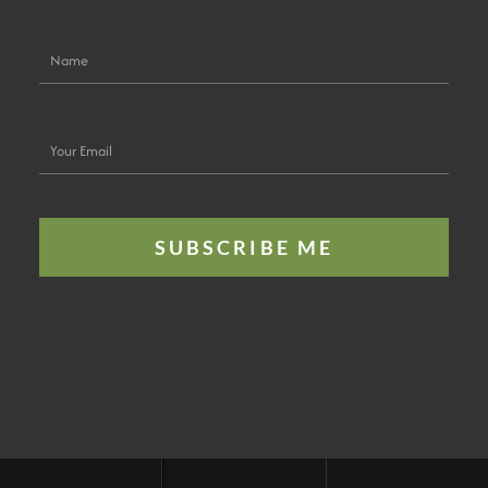
Name
Your
Email
SUBSCRIBE ME