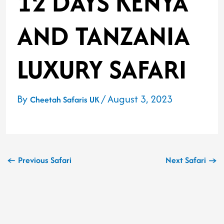
12 DAYS KENYA
AND TANZANIA
LUXURY SAFARI
By
/
August 3, 2023
Cheetah Safaris UK
←
Previous Safari
Next Safari
→