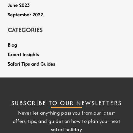
June 2023
September 2022
CATEGORIES
Blog
Expert Insights
Safari Tips and Guides
SUBSCRIBE TO OUR NEWSLETTERS
Never let anything pass you from our latest
offers, tips, and guides on how to plan your next
safari holiday