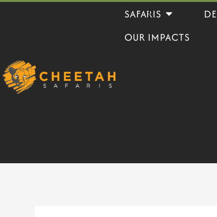
Skip
Open Safaris
SAFARIS
DE
to
OUR IMPACTS
content