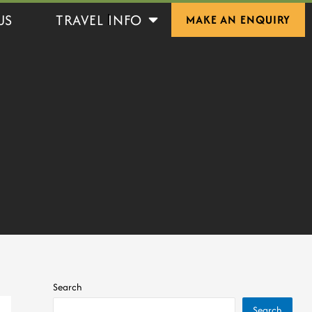
Open Travel Info
US
TRAVEL INFO
MAKE AN ENQUIRY
Search
Search