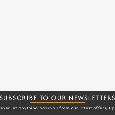
SUBSCRIBE TO OUR NEWSLETTER
ever let anything pass you from our latest offers, tip