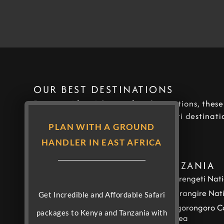
OUR BEST DESTINATIONS
Discover Africa’s best safari destinations, thes
our most covered and popular safari destinatio
PLAN WITH A GROUND
Africa.
HANDLER IN EAST AFRICA
KENYA
TANZANIA
Masai Mara National
Serengeti Nati
Reserve
Tarangire Nat
Get Incredible and Affordable Safari
Amboseli National Park
Ngorongoro C
packages to Kenya and Tanzania with
Samburu National
Area