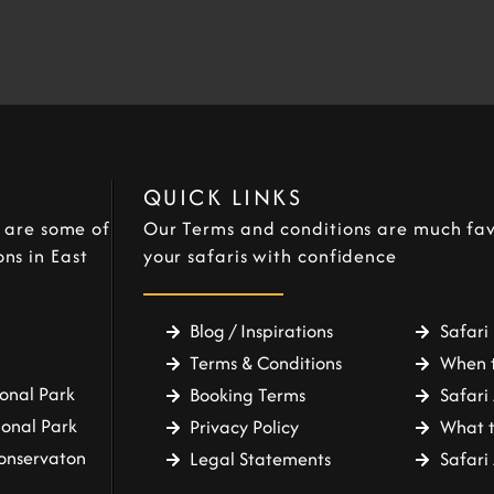
QUICK LINKS
e are some of
Our Terms and conditions are much fav
ns in East
your safaris with confidence
Blog / Inspirations
Safari 
Terms & Conditions
When t
onal Park
Booking Terms
Safari 
ional Park
Privacy Policy
What t
onservaton
Legal Statements
Safar