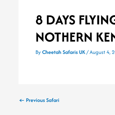
8 DAYS FLYIN
NOTHERN KE
By
Cheetah Safaris UK
/
August 4, 
←
Previous Safari