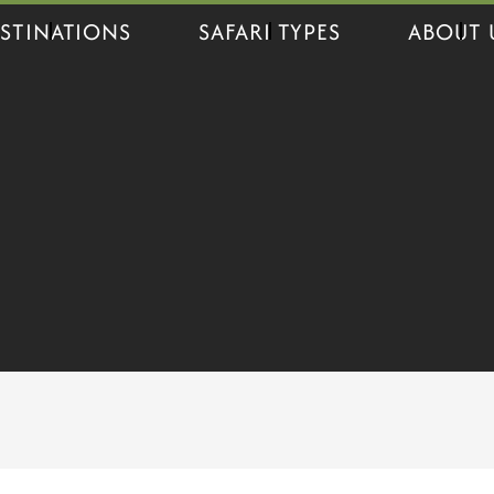
STINATIONS
SAFARI TYPES
ABOUT 