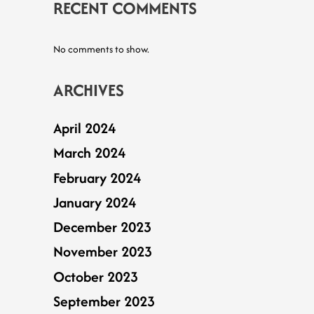
RECENT COMMENTS
No comments to show.
ARCHIVES
April 2024
March 2024
February 2024
January 2024
December 2023
November 2023
October 2023
September 2023