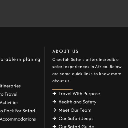
ABOUT US
orable in planing
Cheetah Safaris offers incredible
safari experiences in Africa. Below
are some quick links to know more
about us.
itineraries
Travel With Purpose
o Travel
Health and Safety
Activities
Meet Our Team
o Pack For Safari
Our Safari Jeeps
i Accommodations
Our Safari Guide