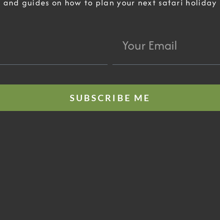
and guides on how to plan your next safari holiday
Your
Email
SUBSCRIBE ME