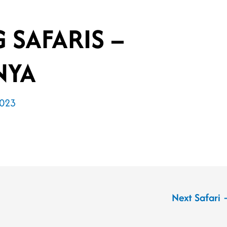
G SAFARIS –
NYA
2023
Next Safari