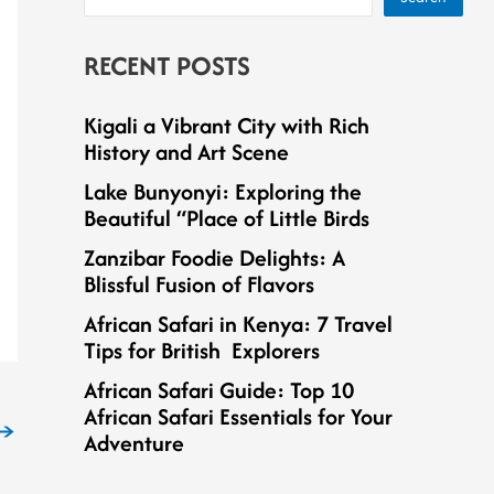
RECENT POSTS
Kigali a Vibrant City with Rich
History and Art Scene
Lake Bunyonyi: Exploring the
Beautiful “Place of Little Birds
Zanzibar Foodie Delights: A
Blissful Fusion of Flavors
African Safari in Kenya: 7 Travel
Tips for British Explorers
African Safari Guide: Top 10
African Safari Essentials for Your
→
Adventure