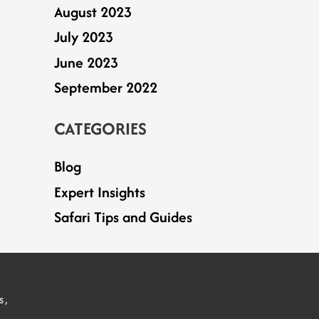
August 2023
July 2023
June 2023
September 2022
CATEGORIES
Blog
Expert Insights
Safari Tips and Guides
S
s,