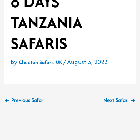
8 DAYS
TANZANIA
SAFARIS
By
/
August 3, 2023
Cheetah Safaris UK
←
Previous Safari
Next Safari
→