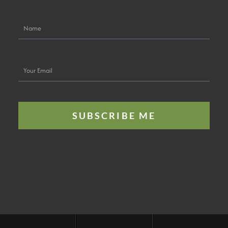
Name
Your
Email
SUBSCRIBE ME