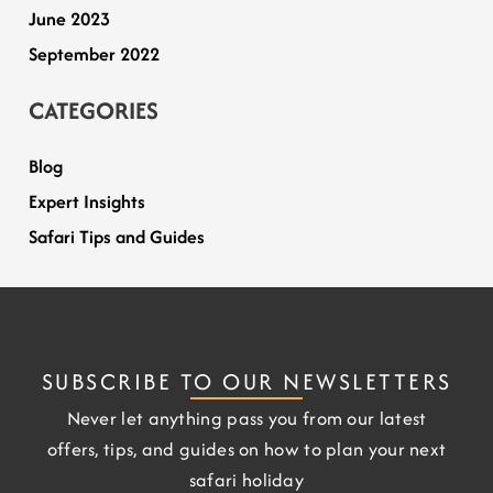
June 2023
September 2022
CATEGORIES
Blog
Expert Insights
Safari Tips and Guides
SUBSCRIBE TO OUR NEWSLETTERS
Never let anything pass you from our latest
offers, tips, and guides on how to plan your next
safari holiday