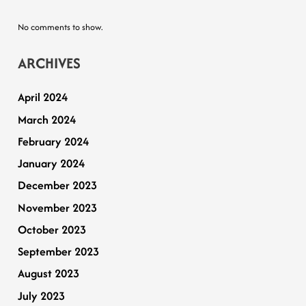
No comments to show.
ARCHIVES
April 2024
March 2024
February 2024
January 2024
December 2023
November 2023
October 2023
September 2023
August 2023
July 2023