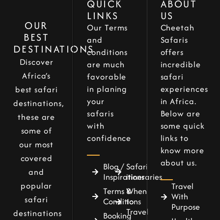
QUICK
ABOUT
LINKS
US
OUR
Our Terms
Cheetah
BEST
and
Safaris
DESTINATIONS
conditions
offers
Discover
are much
incredible
Africa’s
favorable
safari
in planing
experiences
best safari
your
in Africa.
destinations,
safaris
Below are
these are
with
some quick
some of
confidence
links to
our most
know more
covered
about us.
Blog /
Safari
and
Inspirations
itineraries
popular
Travel
Terms &
When
With
safari
Conditions
to
Purpose
Travel
destinations
Booking