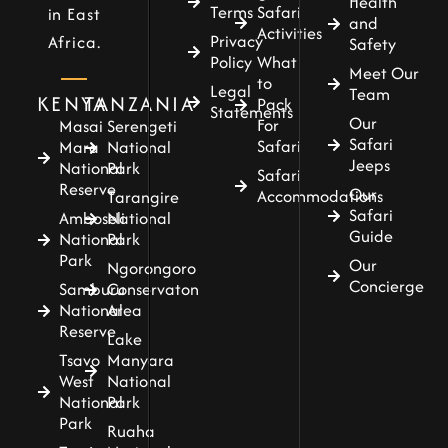
Health
Terms
Safari
in East
and
Activities
Privacy
Africa.
Safety
Policy
What
Meet Our
to
Legal
Team
KENYA
TANZANIA
Pack
Statements
Our
For
Masai
Serengeti
Safari
Safari
Mara
National
Jeeps
National
Park
Safari
Reserve
Our
Accommodations
Tarangire
Safari
Amboseli
National
Guide
National
Park
Park
Our
Ngorongoro
Concierge
Samburu
Conservaton
National
Area
Reserve
Lake
Tsavo
Manyara
West
National
National
Park
Park
Ruaha