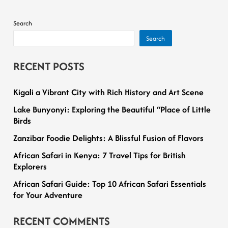
Search
Search
RECENT POSTS
Kigali a Vibrant City with Rich History and Art Scene
Lake Bunyonyi: Exploring the Beautiful “Place of Little
Birds
Zanzibar Foodie Delights: A Blissful Fusion of Flavors
African Safari in Kenya: 7 Travel Tips for British
Explorers
African Safari Guide: Top 10 African Safari Essentials
for Your Adventure
RECENT COMMENTS