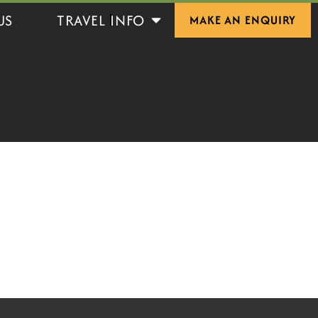
Open Travel Info
US
TRAVEL INFO
MAKE AN ENQUIRY
S