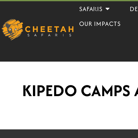
Skip
Open Safaris
SAFARIS
DE
to
OUR IMPACTS
content
KIPEDO CAMPS 