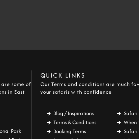
QUICK LINKS
e are some of
Our Terms and conditions are much fav
ns in East
your safaris with confidence
Blog / Inspirations
Safari 
Terms & Conditions
When t
onal Park
Booking Terms
Safari 