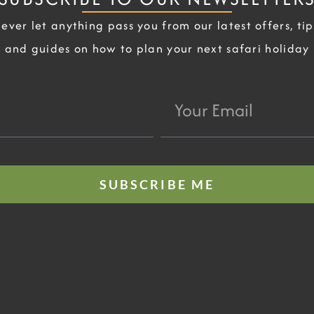
ever let anything pass you from our latest offers, tip
and guides on how to plan your next safari holiday
Your
Email
SUBSCRIBE ME