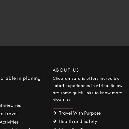
ABOUT US
orable in planing
Cheetah Safaris offers incredible
safari experiences in Africa. Below
are some quick links to know more
about us.
itineraries
Travel With Purpose
o Travel
Health and Safety
Activities