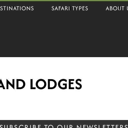
STINATIONS
SAFARI TYPES
ABOUT 
AND LODGES
SUBSCRIBE TO OUR NEWSLETTER