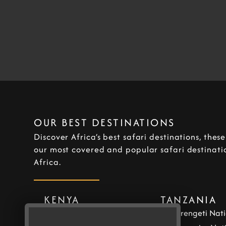
OUR BEST DESTINATIONS
Discover Africa’s best safari destinations, thes
our most covered and popular safari destinatio
Africa.
KENYA
TANZANIA
Masai Mara National
Serengeti Nati
Reserve