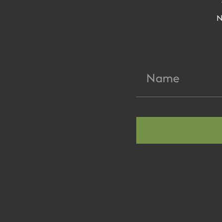
N
Name