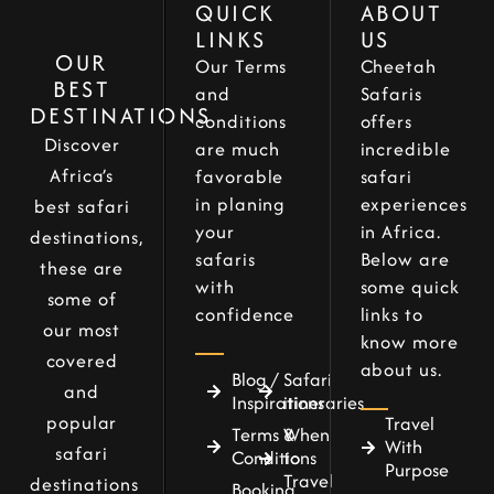
QUICK
ABOUT
LINKS
US
OUR
Our Terms
Cheetah
BEST
and
Safaris
DESTINATIONS
conditions
offers
Discover
are much
incredible
Africa’s
favorable
safari
in planing
experiences
best safari
your
in Africa.
destinations,
safaris
Below are
these are
with
some quick
some of
confidence
links to
our most
know more
covered
about us.
Blog /
Safari
and
Inspirations
itineraries
popular
Travel
Terms &
When
With
safari
Conditions
to
Purpose
Travel
destinations
Booking