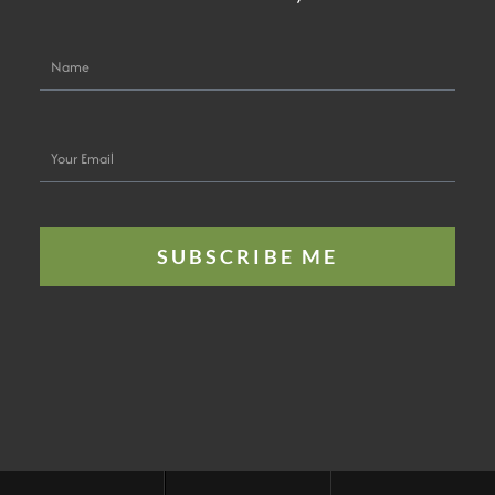
Name
Your
Email
SUBSCRIBE ME