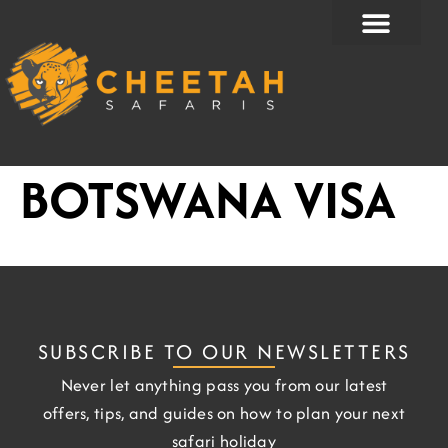
Skip
to
content
BOTSWANA VISA
SUBSCRIBE TO OUR NEWSLETTERS
Never let anything pass you from our latest
offers, tips, and guides on how to plan your next
safari holiday