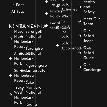
Health
Terms
Safari
in East
and
Activities
Privacy
Africa.
Safety
Policy
What
Meet Our
to
Legal
Team
KENYA
TANZANIA
Pack
Statements
Our
For
Masai
Serengeti
Safari
Safari
Mara
National
Jeeps
National
Park
Safari
Reserve
Our
Accommodations
Tarangire
Safari
Amboseli
National
Guide
National
Park
Park
Our
Ngorongoro
Concierge
Samburu
Conservaton
National
Area
Reserve
Lake
Tsavo
Manyara
West
National
National
Park
Park
Ruaha