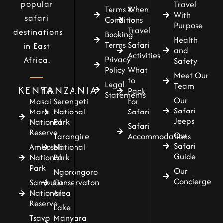
popular
Travel
Terms &
When
With
safari
Conditions
to
Purpose
Travel
destinations
Booking
Health
Terms
Safari
in East
and
Activities
Privacy
Africa.
Safety
Policy
What
Meet Our
to
Legal
Team
KENYA
TANZANIA
Pack
Statements
Our
For
Masai
Serengeti
Safari
Safari
Mara
National
Jeeps
National
Park
Safari
Reserve
Our
Accommodations
Tarangire
Safari
Amboseli
National
Guide
National
Park
Park
Our
Ngorongoro
Concierge
Samburu
Conservaton
National
Area
Reserve
Lake
Tsavo
Manyara