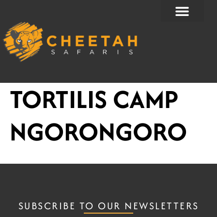
Skip
to
content
TORTILIS CAMP
NGORONGORO
SUBSCRIBE TO OUR NEWSLETTERS