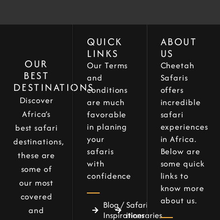
QUICK
ABOUT
LINKS
US
OUR
Our Terms
Cheetah
BEST
and
Safaris
DESTINATIONS
conditions
offers
Discover
are much
incredible
Africa’s
favorable
safari
in planing
experiences
best safari
your
in Africa.
destinations,
safaris
Below are
these are
with
some quick
some of
confidence
links to
our most
know more
covered
about us.
Blog /
Safari
and
Inspirations
itineraries