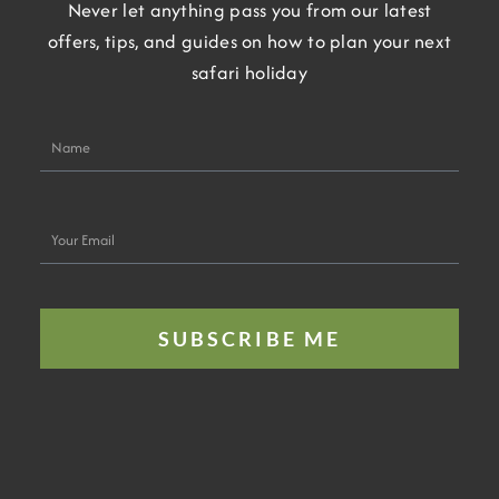
Never let anything pass you from our latest
offers, tips, and guides on how to plan your next
safari holiday
Name
Your
Email
SUBSCRIBE ME