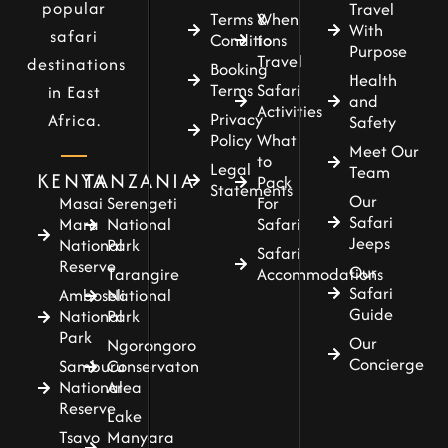
popular
Travel
Terms &
When
With
safari
Conditions
to
Purpose
Travel
destinations
Booking
Health
Terms
Safari
in East
and
Activities
Privacy
Africa.
Safety
Policy
What
Meet Our
to
Legal
Team
KENYA
TANZANIA
Pack
Statements
Our
For
Masai
Serengeti
Safari
Safari
Mara
National
Jeeps
National
Park
Safari
Reserve
Our
Accommodations
Tarangire
Safari
Amboseli
National
Guide
National
Park
Park
Our
Ngorongoro
Concierge
Samburu
Conservaton
National
Area
Reserve
Lake
Tsavo
Manyara