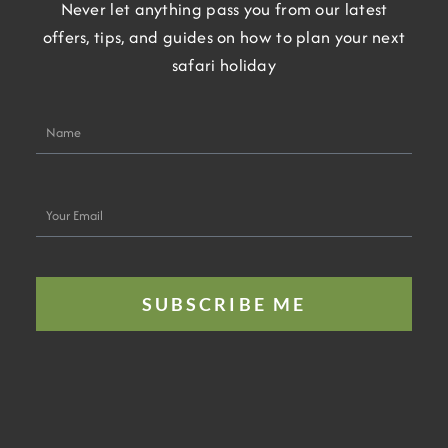
Never let anything pass you from our latest
offers, tips, and guides on how to plan your next
safari holiday
Name
Your
Email
SUBSCRIBE ME