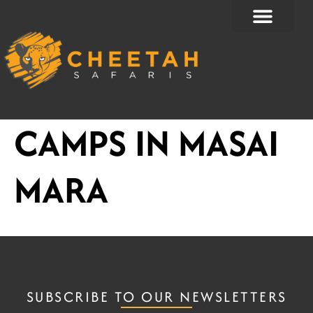
Skip
to
content
CAMPS IN MASAI
MARA
SUBSCRIBE TO OUR NEWSLETTERS