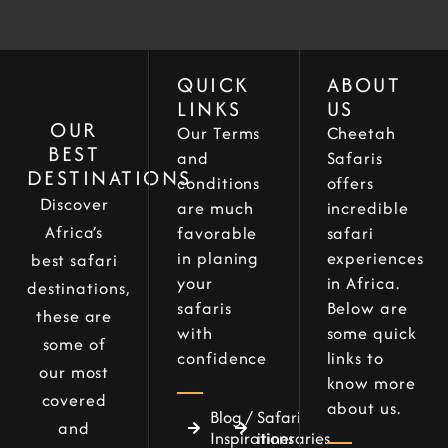
QUICK
ABOUT
LINKS
US
OUR
Our Terms
Cheetah
BEST
and
Safaris
DESTINATIONS
conditions
offers
Discover
are much
incredible
Africa’s
favorable
safari
in planing
experiences
best safari
your
in Africa.
destinations,
safaris
Below are
these are
with
some quick
some of
confidence
links to
our most
know more
covered
about us.
Blog /
Safari
and
Inspirations
itineraries