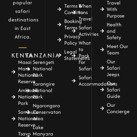
popular
Travel
Terms &
When
With
safari
Conditions
to
Purpose
Travel
destinations
Booking
Health
Terms
Safari
in East
and
Activities
Privacy
Africa.
Safety
Policy
What
Meet Our
to
Legal
Team
KENYA
TANZANIA
Pack
Statements
Our
For
Masai
Serengeti
Safari
Safari
Mara
National
Jeeps
National
Park
Safari
Reserve
Our
Accommodations
Tarangire
Safari
Amboseli
National
Guide
National
Park
Park
Our
Ngorongoro
Concierge
Samburu
Conservaton
National
Area
Reserve
Lake
Tsavo
Manyara