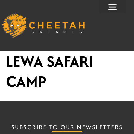
Skip
to
content
LEWA SAFARI
CAMP
SUBSCRIBE TO OUR NEWSLETTERS