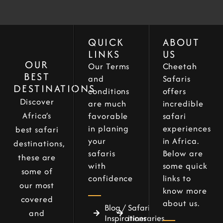
QUICK
ABOUT
LINKS
US
OUR
Our Terms
Cheetah
BEST
and
Safaris
DESTINATIONS
conditions
offers
Discover
are much
incredible
Africa’s
favorable
safari
in planing
experiences
best safari
your
in Africa.
destinations,
safaris
Below are
these are
with
some quick
some of
confidence
links to
our most
know more
covered
about us.
Blog /
Safari
and
Inspirations
itineraries