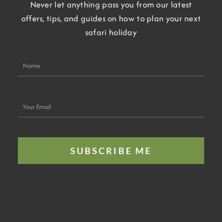
Never let anything pass you from our latest
offers, tips, and guides on how to plan your next
safari holiday
Name
Your
Email
SUBSCRIBE ME