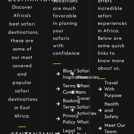
conditions
offers
Discover
are much
incredible
Africa’s
favorable
safari
in planing
experiences
best safari
your
in Africa.
destinations,
safaris
Below are
these are
with
some quick
some of
confidence
links to
our most
know more
covered
about us.
Blog /
Safari
and
Inspirations
itineraries
popular
Travel
Terms &
When
With
safari
Conditions
to
Purpose
Travel
destinations
Booking
Health
Terms
Safari
in East
and
Activities
Privacy
Africa.
Safety
Policy
What
Meet Our
to
Legal
Team