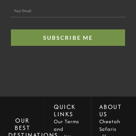
Your
Email
SUBSCRIBE ME
QUICK
ABOUT
LINKS
US
OUR
Our Terms
Cheetah
BEST
and
Safaris
DESTINATIONS