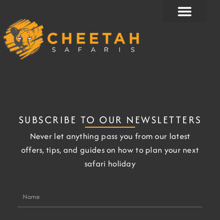
Skip
to
content
SUBSCRIBE TO OUR NEWSLETTERS
Never let anything pass you from our latest
offers, tips, and guides on how to plan your next
safari holiday
Name