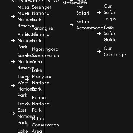
KENYA
TANZANIA
Pack
Statements
Our
For
Masai
Serengeti
Safari
Safari
Mara
National
Jeeps
National
Park
Safari
Reserve
Our
Accommodations
Tarangire
Safari
Amboseli
National
Guide
National
Park
Park
Our
Ngorongoro
Concierge
Samburu
Conservaton
National
Area
Reserve
Lake
Tsavo
Manyara
West
National
National
Park
Park
Ruaha
Tsavo
National
East
Park
National
Ndutu
Park
Conservaton
Lake
Area