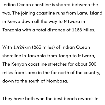
Indian Ocean coastline is shared between the
two. The joining coastline runs from Lamu Island
in Kenya down all the way to Mtwara in
Tanzania with a total distance of 1183 Miles.
With 1,424km (883 miles) of Indian Ocean
shoreline in Tanzania from Tanga to Mtwara,
The Kenyan coastline stretches for about 300
miles from
Lamu
in the far north of the country,
down to the south of Mombasa.
They have both won the best beach awards in