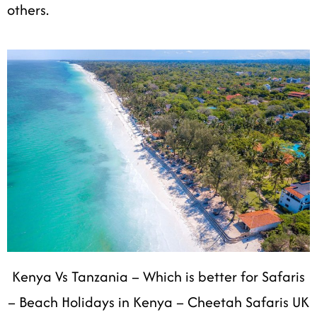
others.
Kenya Vs Tanzania – Which is better for Safaris
– Beach Holidays in Kenya – Cheetah Safaris UK