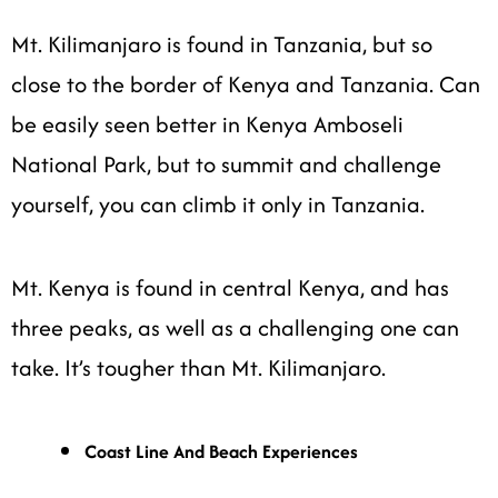
Mt. Kilimanjaro is found in Tanzania, but so
close to the border of Kenya and Tanzania. Can
be easily seen better in Kenya Amboseli
National Park, but to summit and challenge
yourself, you can climb it only in Tanzania.
Mt. Kenya is found in central Kenya, and has
three peaks, as well as a challenging one can
take. It’s tougher than Mt. Kilimanjaro.
Coast Line And Beach Experiences