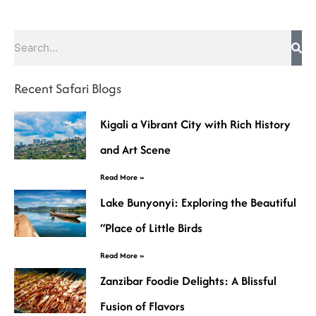
Search
Recent Safari Blogs
Kigali a Vibrant City with Rich History
and Art Scene
Read More »
Lake Bunyonyi: Exploring the Beautiful
“Place of Little Birds
Read More »
Zanzibar Foodie Delights: A Blissful
Fusion of Flavors