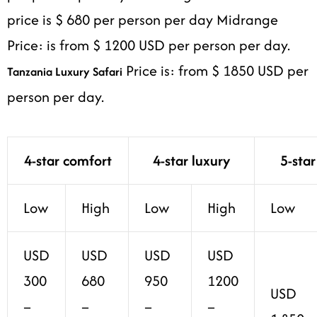
price is $ 680 per person per day Midrange
Price: is from $ 1200 USD per person per day.
Price is: from $ 1850 USD per
Tanzania Luxury Safari
person per day.
4-star comfort
4-star luxury
5-star
Low
High
Low
High
Low
USD
USD
USD
USD
300
680
950
1200
USD
–
–
–
–