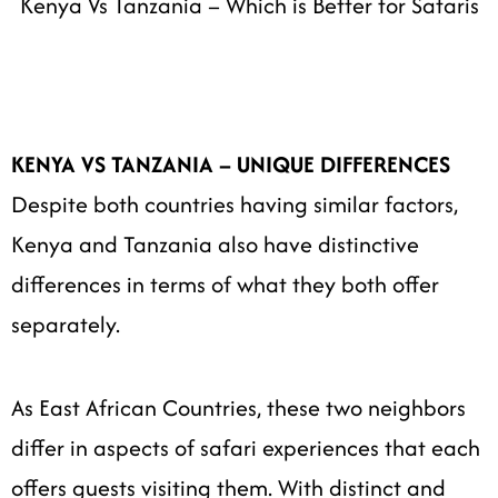
Kenya Vs Tanzania – Which is Better for Safaris
KENYA VS TANZANIA – UNIQUE DIFFERENCES
Despite both countries having similar factors,
Kenya and Tanzania also have distinctive
differences in terms of what they both offer
separately.
As East African Countries, these two neighbors
differ in aspects of safari experiences that each
offers guests visiting them. With distinct and