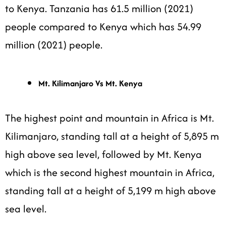
to Kenya. Tanzania has 61.5 million (2021)
people compared to Kenya which has 54.99
million (2021) people.
Mt. Kilimanjaro Vs Mt. Kenya
The highest point and mountain in Africa is Mt.
Kilimanjaro, standing tall at a height of 5,895 m
high above sea level, followed by Mt. Kenya
which is the second highest mountain in Africa,
standing tall at a height of 5,199 m high above
sea level.