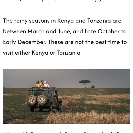
The rainy seasons in Kenya and Tanzania are
between March and June, and Late October to
Early December. These are not the best time to
visit either Kenya or Tanzania.