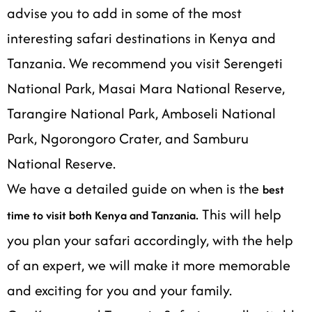
advise you to add in some of the most
interesting safari destinations in Kenya and
Tanzania. We recommend you visit Serengeti
National Park, Masai Mara National Reserve,
Tarangire National Park, Amboseli National
Park, Ngorongoro Crater, and Samburu
National Reserve.
We have a detailed guide on when is the
best
. This will help
time to visit both Kenya and Tanzania
you plan your safari accordingly, with the help
of an expert, we will make it more memorable
and exciting for you and your family.