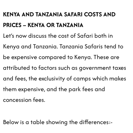
KENYA AND TANZANIA SAFARI COSTS AND
PRICES –
KENYA OR TANZANIA
Let’s now discuss the cost of Safari both in
Kenya and Tanzania. Tanzania Safaris tend to
be expensive compared to Kenya. These are
attributed to factors such as government taxes
and fees, the exclusivity of camps which makes
them expensive, and the park fees and
concession fees.
Below is a table showing the differences:-