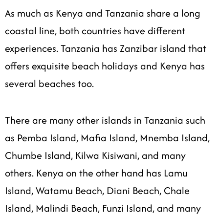
As much as Kenya and Tanzania share a long
coastal line, both countries have different
experiences. Tanzania has Zanzibar island that
offers exquisite beach holidays and Kenya has
several beaches too.
There are many other islands in Tanzania such
as Pemba Island, Mafia Island, Mnemba Island,
Chumbe Island, Kilwa Kisiwani, and many
others. Kenya on the other hand has Lamu
Island, Watamu Beach, Diani Beach, Chale
Island, Malindi Beach, Funzi Island, and many