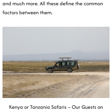
and much more. All these define the common
factors between them.
Kenya or Tanzania Safaris – Our Guests on