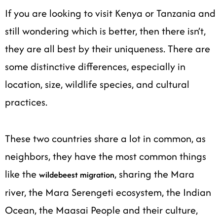
If you are looking to visit Kenya or Tanzania and
still wondering which is better, then there isn’t,
they are all best by their uniqueness. There are
some distinctive differences, especially in
location, size, wildlife species, and cultural
practices.
These two countries share a lot in common, as
neighbors, they have the most common things
like the
, sharing the Mara
wildebeest migration
river, the Mara Serengeti ecosystem, the Indian
Ocean, the Maasai People and their culture,