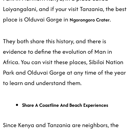
Loiyangalani, and if your visit Tanzania, the best
place is Olduvai Gorge in
.
Ngorongoro Crater
They both share this history, and there is
evidence to define the evolution of Man in
Africa. You can visit these places, Sibiloi Nation
Park and Olduvai Gorge at any time of the year
to learn and understand them.
Share A Coastline And Beach Experiences
Since Kenya and Tanzania are neighbors, the