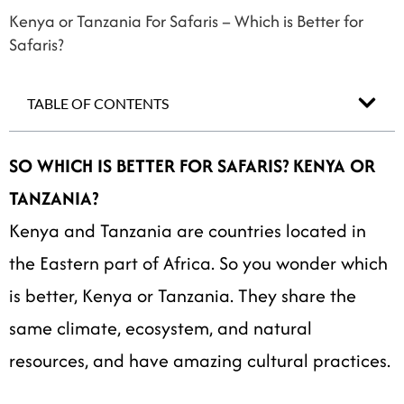
Kenya or Tanzania For Safaris – Which is Better for
Safaris?
TABLE OF CONTENTS
SO WHICH IS BETTER FOR SAFARIS? KENYA OR
TANZANIA?
Kenya and Tanzania are countries located in
the Eastern part of Africa. So you wonder which
is better, Kenya or Tanzania. They share the
same climate, ecosystem, and natural
resources, and have amazing cultural practices.