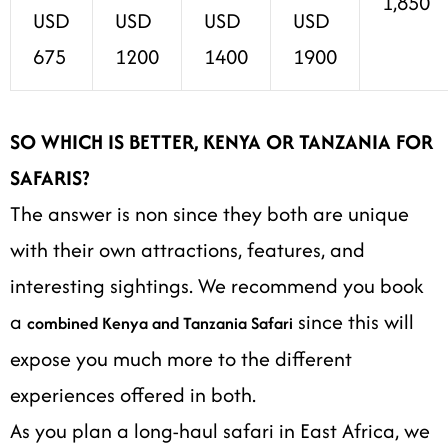
1,850
USD
USD
USD
USD
675
1200
1400
1900
SO WHICH IS BETTER, KENYA OR TANZANIA FOR
SAFARIS?
The answer is non since they both are unique
with their own attractions, features, and
interesting sightings. We recommend you book
a
since this will
combined Kenya and Tanzania Safari
expose you much more to the different
experiences offered in both.
As you plan a long-haul safari in East Africa, we