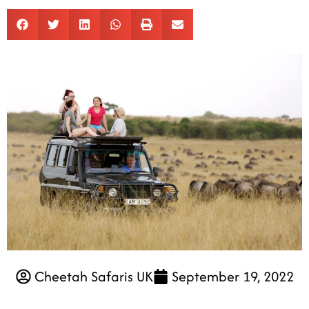
Cheetah Safaris UK
September 19, 2022