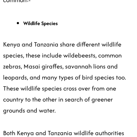
Wildlife Species
Kenya and Tanzania share different wildlife
species, these include wildebeests, common
zebras, Masai giraffes, savannah lions and
leopards, and many types of bird species too.
These wildlife species cross over from one
country to the other in search of greener
grounds and water.
Both Kenya and Tanzania wildlife authorities