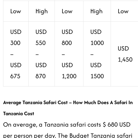
Low
High
Low
High
Low
USD
USD
USD
USD
300
550
800
1000
USD
–
–
–
–
1,450
USD
USD
USD
USD
675
870
1,200
1500
Average Tanzania Safari Cost – How Much Does A Safari In
Tanzania Cost
On average, a Tanzania safari costs $ 680 USD
per person per day. The Budget Tanzania safari