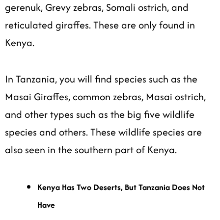
gerenuk, Grevy zebras, Somali ostrich, and
reticulated giraffes. These are only found in
Kenya.
In Tanzania, you will find species such as the
Masai Giraffes, common zebras, Masai ostrich,
and other types such as the big five wildlife
species and others. These wildlife species are
also seen in the southern part of Kenya.
Kenya Has Two Deserts, But Tanzania Does Not
Have