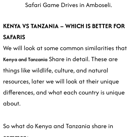
Safari Game Drives in Amboseli.
KENYA VS TANZANIA – WHICH IS BETTER FOR
SAFARIS
We will look at some common similarities that
Share in detail. These are
Kenya and Tanzania
things like wildlife, culture, and natural
resources, later we will look at their unique
differences, and what each country is unique
about.
So what do Kenya and Tanzania share in
common:-