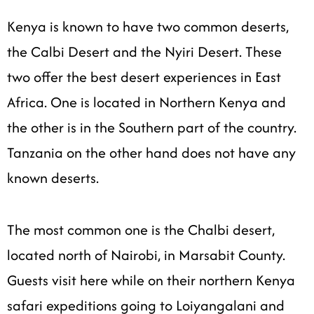
Kenya is known to have two common deserts,
the Calbi Desert and the Nyiri Desert. These
two offer the best desert experiences in East
Africa. One is located in Northern Kenya and
the other is in the Southern part of the country.
Tanzania on the other hand does not have any
known deserts.
The most common one is the Chalbi desert,
located north of Nairobi, in Marsabit County.
Guests visit here while on their northern Kenya
safari expeditions going to Loiyangalani and