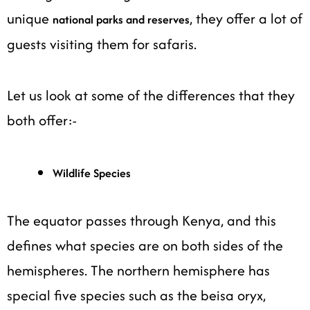
unique
, they offer a lot of
national parks and reserves
guests visiting them for safaris.
Let us look at some of the differences that they
both offer:-
Wildlife Species
The equator passes through Kenya, and this
defines what species are on both sides of the
hemispheres. The northern hemisphere has
special five species such as the beisa oryx,