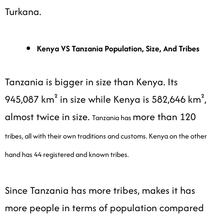
Turkana.
Kenya VS Tanzania Population, Size, And Tribes
Tanzania is bigger in size than Kenya. Its
945,087 km² in size while Kenya is 582,646 km²,
almost twice in size.
more than 120
Tanzania has
tribes, all with their own traditions and customs. Kenya on the other
hand has 44 registered and known tribes.
Since Tanzania has more tribes, makes it has
more people in terms of population compared