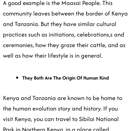
A good example is the Maasai People. This
community leaves between the border of Kenya
and Tanzania. But they have similar cultural
practices such as initiations, celebrations,s and
ceremonies, how they graze their cattle, and as
well as how their lifestyle is in general.
They Both Are The Origin Of Human Kind
Kenya and Tanzania are known to be home to
the human evolution story and history. If you
visit Kenya, you can travel to Sibiloi National
Park in Northern Kenya, in a place called