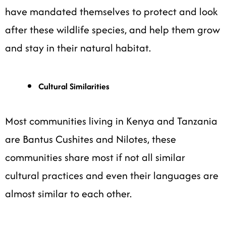
have mandated themselves to protect and look
after these wildlife species, and help them grow
and stay in their natural habitat.
Cultural Similarities
Most communities living in Kenya and Tanzania
are Bantus Cushites and Nilotes, these
communities share most if not all similar
cultural practices and even their languages are
almost similar to each other.