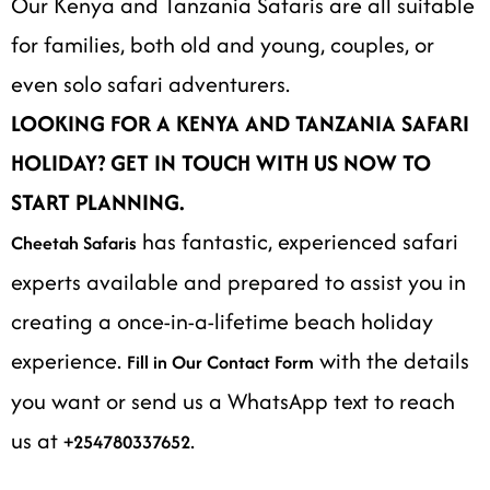
Our Kenya and Tanzania Safaris are all suitable
for families, both old and young, couples, or
even solo safari adventurers.
LOOKING FOR A KENYA AND TANZANIA SAFARI
HOLIDAY? GET IN TOUCH WITH US NOW TO
START PLANNING.
has fantastic, experienced safari
Cheetah Safaris
experts available and prepared to assist you in
creating a once-in-a-lifetime beach holiday
experience.
with the details
Fill in Our Contact Form
you want or send us a WhatsApp text to reach
us at
.
+254780337652