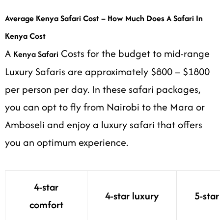
Average Kenya Safari Cost – How Much Does A Safari In
Kenya Cost
A
Costs for the budget to mid-range
Kenya Safari
Luxury Safaris are approximately $800 – $1800
per person per day. In these safari packages,
you can opt to fly from Nairobi to the Mara or
Amboseli and enjoy a luxury safari that offers
you an optimum experience.
4-star
4-star luxury
5-star
comfort