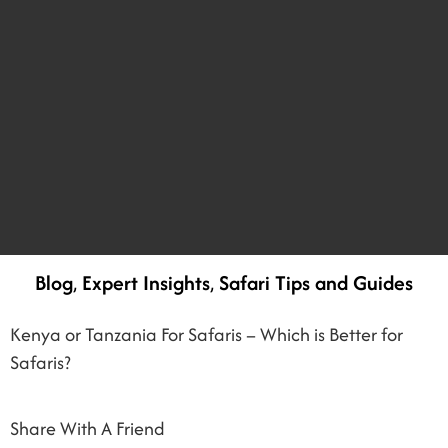
Blog
,
Expert Insights
,
Safari Tips and Guides
Kenya or Tanzania For Safaris – Which is Better for
Safaris?
Share With A Friend