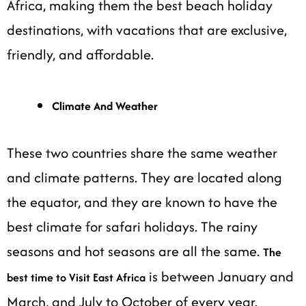
Africa, making them the best beach holiday
destinations, with vacations that are exclusive,
friendly, and affordable.
Climate And Weather
These two countries share the same weather
and climate patterns. They are located along
the equator, and they are known to have the
best climate for safari holidays. The rainy
seasons and hot seasons are all the same.
The
is between January and
best time to Visit East Africa
March, and July to October of every year.